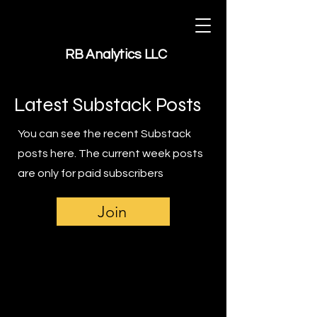
RB Analytics LLC
Latest Substack Posts
You can see the recent Substack
posts here. The current week posts
are only for paid subscribers
Join